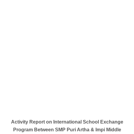
Activity Report on International School Exchange
Program Between SMP Puri Artha & Impi Middle