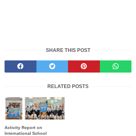
SHARE THIS POST
RELATED POSTS
Activity Report on
International School