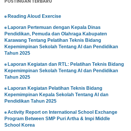
POSTINGAN TERBARU
Reading Aloud Exercise
Laporan Pertemuan dengan Kepala Dinas
Pendidikan, Pemuda dan Olahraga Kabupaten
Karawang Tentang Pelatihan Teknis Bidang
Kepemimpinan Sekolah Tentang AI dan Pendidikan
Tahun 2025
Laporan Kegiatan dan RTL: Pelatihan Teknis Bidang
Kepemimpinan Sekolah Tentang AI dan Pendidikan
Tahun 2025
Laporan Kegiatan Pelatihan Teknis Bidang
Kepemimpinan Kepala Sekolah Tentang AI dan
Pendidikan Tahun 2025
Activity Report on International School Exchange
Program Between SMP Puri Artha & Impi Middle
School Korea