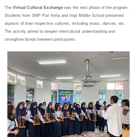
The
Virtual Cultural Exchange
was
the next phase of the program.
Students from SMP Puri Artha and Impi Middle School presented
aspects of their respective cultures, including music, dances, etc.
The activity aimed to deepen intercultural understanding and
strengthen bonds between participants.