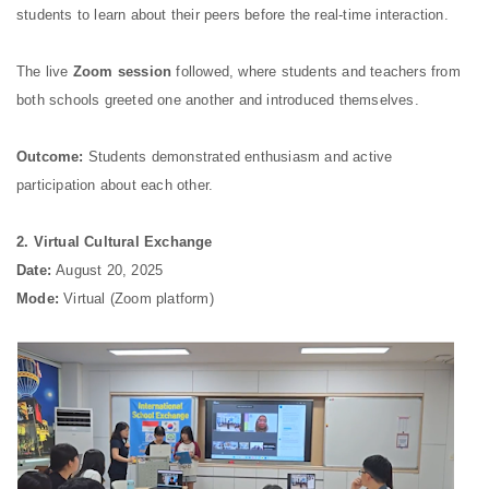
students to learn about their peers before the real-time interaction.
The live
Zoom session
followed, where students and teachers from
both schools greeted one another and introduced themselves.
Outcome:
Students demonstrated enthusiasm and active
participation about each other.
2. Virtual Cultural Exchange
Date:
August 20, 2025
Mode:
Virtual (Zoom platform)