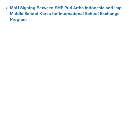
MoU Signing Between SMP Puri Artha Indonesia and Impi
Middle School Korea for International School Exchange
Program