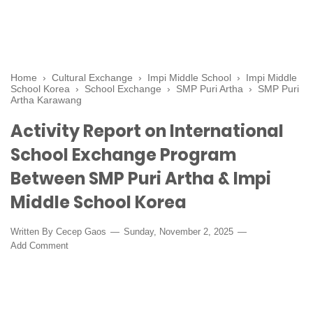
Home
›
Cultural Exchange
›
Impi Middle School
›
Impi Middle
School Korea
›
School Exchange
›
SMP Puri Artha
›
SMP Puri
Artha Karawang
Activity Report on International
School Exchange Program
Between SMP Puri Artha & Impi
Middle School Korea
Written By
Cecep Gaos
Sunday, November 2, 2025
Add Comment