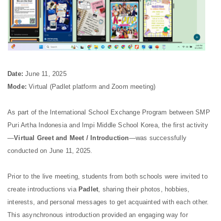
Date:
June 11, 2025
Mode:
Virtual (Padlet platform and Zoom meeting)
As part of the International School Exchange Program between SMP
Puri Artha Indonesia and Impi Middle School Korea, the first activity
—
Virtual Greet and Meet / Introduction
—was successfully
conducted on June 11, 2025.
Prior to the live meeting, students from both schools were invited to
create introductions via
Padlet
, sharing their photos, hobbies,
interests, and personal messages to get acquainted with each other.
This asynchronous introduction provided an engaging way for