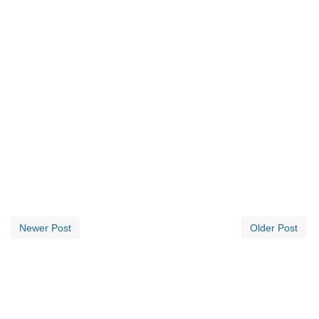
Newer Post
Older Post