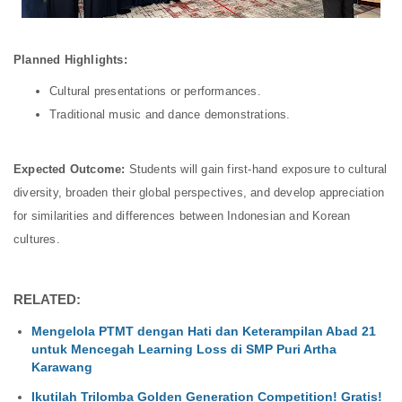
Planned Highlights:
Cultural presentations or performances.
Traditional music and dance demonstrations.
Expected Outcome:
Students will gain first-hand exposure to cultural
diversity, broaden their global perspectives, and develop appreciation
for similarities and differences between Indonesian and Korean
cultures.
RELATED:
Mengelola PTMT dengan Hati dan Keterampilan Abad 21
untuk Mencegah Learning Loss di SMP Puri Artha
Karawang
Ikutilah Trilomba Golden Generation Competition! Gratis!