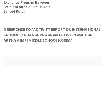
Exchange Program Between
SMP Puri Artha & Impi Middle
School Korea
0 RESPONSE TO "ACTIVITY REPORT ON INTERNATIONAL
SCHOOL EXCHANGE PROGRAM BETWEEN SMP PURI
ARTHA & IMPI MIDDLE SCHOOL KOREA"