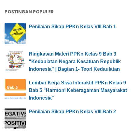
POSTINGAN POPULER
Penilaian Sikap PPKn Kelas VIII Bab 1
Ringkasan Materi PPKn Kelas 9 Bab 3
"Kedaulatan Negara Kesatuan Republik
Indonesia" | Bagian 1- Teori Kedaulatan
Lembar Kerja Siwa Interaktif PPKn Kelas 9
Bab 5 "Harmoni Keberagaman Masyarakat
Indonesia"
Penilaian Sikap PPKn Kelas VIII Bab 2