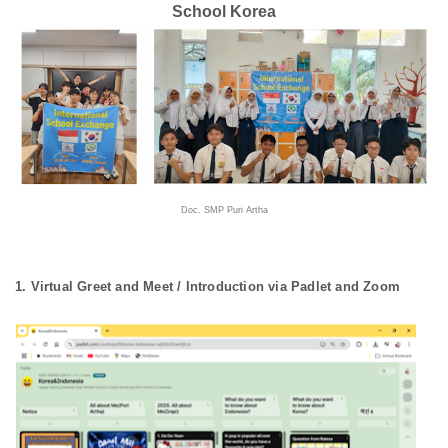
School Korea
Doc. SMP Puri Artha
1. Virtual Greet and Meet / Introduction via Padlet and Zoom