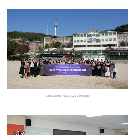
Photo Source: ASLP 2024 Committee