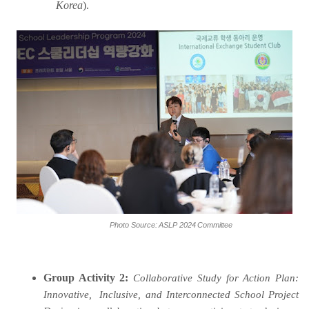
Korea
).
Photo
Source:
ASLP
2024
Committee
Group Activity 2:
Collaborative Study for Action Plan:
Innovative,
Inclusive, and Interconnected School Project