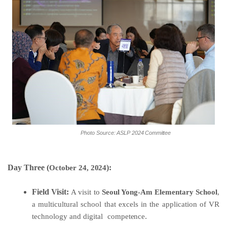
Photo
Source:
ASLP
2024
Committee
Day Three (
):
October
24,
2024
Field Visit:
A visit to
Seoul Yong-Am Elementary School
,
a multicultural school that excels in the application of VR
technology and digital
competence
.