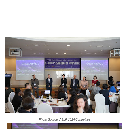
Photo
Source:
ASLP
2024
Committee