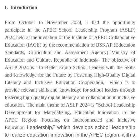
I.
Introduction
From October to November 2024, I had the opportunity
participate in the APEC School Leadership Program (ASLP)
2024 held at the invitation of the Institute of APEC Collaborative
Education (IACE) by the recommendation of BSKAP (Education
Standards, Curriculum and Assessment Agency) Ministry of
Education and Culture, Republic of Indonesia. The objective of
ASLP 2024 is "To Better Equip School Leaders with the Skills
and Knowledge for the Future by Fostering High-Quality Digital
Literacy and Inclusive Education Cooperation," which is to
provide relevant skills and knowledge for school leaders through
fostering high quality digital literacy and collaboration in inclusive
education. The main theme of ASLP 2024 is "School Leadership
Development for Materializing, Education Innovation in the
APEC Region, Focusing on Interconnected and Inclusive
Education
Leadership," which develops school leadership
to realize education innovation in the APEC region, with a