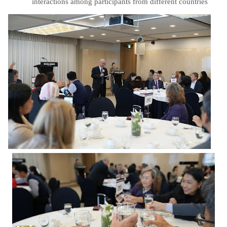
interactions among participants from different countries