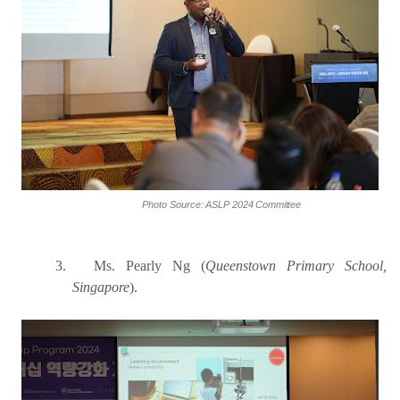
Photo
Source:
ASLP
2024
Committee
3.
Ms. Pearly Ng (
Queenstown Primary School,
Singapore
).