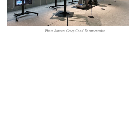
Photo
Source:
Cecep
Gaos’
Documentation