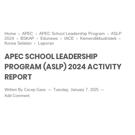
Home
›
APEC
›
APEC School Leadership Program
›
ASLP
2024
›
BSKAP
›
Edunews
›
IACE
›
Kemendikbudristek
›
Korea Selatan
›
Laporan
APEC SCHOOL LEADERSHIP
PROGRAM (ASLP) 2024 ACTIVITY
REPORT
Written By
Cecep Gaos
Tuesday, January 7, 2025
Add Comment