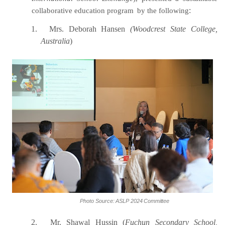
collaborative education program
by the following
:
1.
Mrs. Deborah Hansen
(Woodcrest State College,
Australia
)
Photo
Source:
ASLP
2024
Committee
2.
Mr. Shawal Hussin (
Fuchun Secondary School,