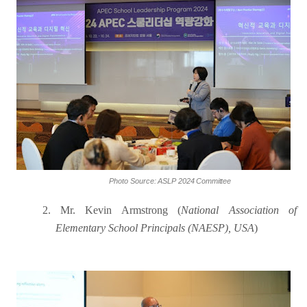
Photo
Source:
ASLP
2024
Committee
2.
Mr. Kevin Armstrong (
National Association of
Elementary School Principals (NAESP), USA
)