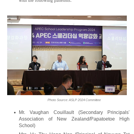
with the following panelists
:
Photo
Source:
ASLP
2024
Committee
Mr. Vaughan Couillault (Secondary Principals'
Association of New Zealand/Papatoetoe High
School)