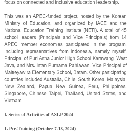
focus on connected and inclusive education
leadership.
This was an APEC-funded project, hosted by the Korean
Ministry of Education, and organized by IACE and the
National Education Training Institute (NETI). A total of 45
school leaders (Principals and Vice Principals) from 14
APEC member economies participated in the program,
including representatives from Indonesia, namely myself,
Principal of Puri Artha Junior High School Karawang, West
Java, and Mrs. Intan Purnama Pahlawan, Vice Principal of
Maitreyawira Elementary School, Batam. Other participating
countries included Australia, Chile, South Korea, Malaysia,
New Zealand, Papua New Guinea, Peru, Philippines,
Singapore, Chinese Taipei, Thailand, United States, and
Vietnam.
I.
Series
of
Activities
of
ASLP
2024
1. Pre-Training (
October
7-18,
2024
)