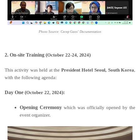
Photo
Source:
Cecep
Gaos’
Documentation
2. On-site Training (
)
October
22-24,
2024
This
activity
was
held
at
the
President
Hotel
Seoul,
South
Korea
,
with
the
following
agenda:
Day One (
):
October 22,
2024
Opening Ceremony
which
was
officially
opened
by
the
event
organizer
.