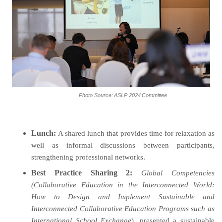
Photo
Source:
ASLP
2024
Committee
Lunch
:
A shared lunch that provides time for relaxation as
well as informal discussions between participants,
strengthening professional networks
.
Best Practice Sharing 2:
Global Competencies
(Collaborative Education in the Interconnected World:
How to Design and Implement Sustainable and
Interconnected Collaborative Education Programs such as
International School Exchange
), presented a sustainable