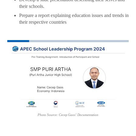
their schools.
Prepare a report explaining education issues and trends in
their respective countries
Photo
Source:
Cecep
Gaos’
Documentation