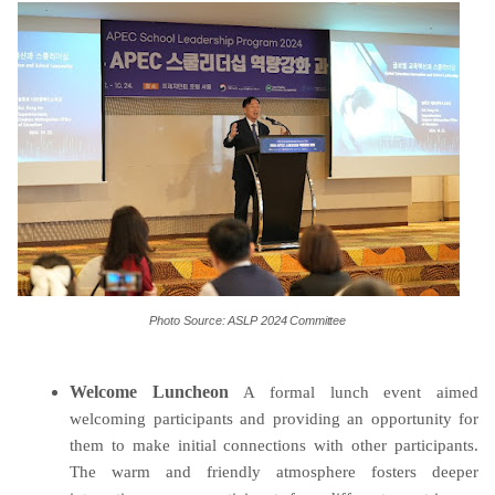
Photo
Source:
ASLP
2024
Committee
Welcome Luncheon
A formal
lunch event aimed
welcoming participants and providing an opportunity for
them to make initial connections with other participants.
The warm and friendly atmosphere fosters deeper