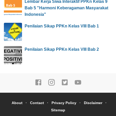
Lembar Kerja Siwa Interaktif PPKn Kelas 9
Bab 5 "Harmoni Keberagaman Masyarakat
Indonesia"
Penilaian Sikap PPKn Kelas VIII Bab 1
Penilaian Sikap PPKn Kelas VIII Bab 2
About
Contact
Privacy Policy
Disclaimer
Sitemap