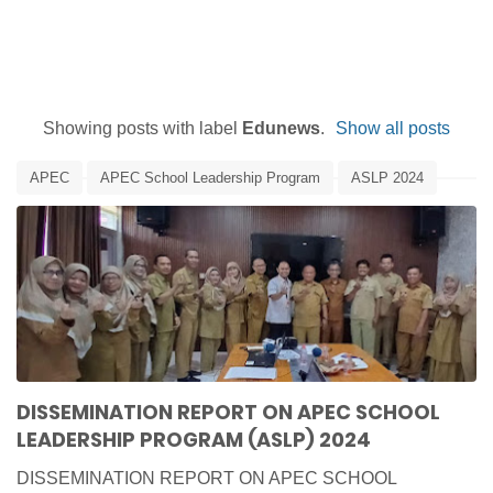
Showing posts with label
Edunews
.
Show all posts
APEC
APEC School Leadership Program
ASLP 2024
Dissemination
Edunews
IACE
Report
DISSEMINATION REPORT ON APEC SCHOOL
LEADERSHIP PROGRAM (ASLP) 2024
DISSEMINATION REPORT ON APEC SCHOOL