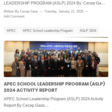
LEADERSHIP PROGRAM (ASLP) 2024 By: Cecep Ga…
Written By
Cecep Gaos
Tuesday, January 21, 2025
Add Comment
APEC
APEC School Leadership Program
ASLP 2024
BSKAP
Edunews
IACE
Kemendikbudristek
Korea Selatan
Laporan
APEC SCHOOL LEADERSHIP PROGRAM (ASLP)
2024 ACTIVITY REPORT
APEC School Leadership Program (ASLP) 2024 Activity
Report By Cecep Gaos…