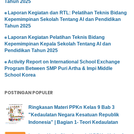
Tahun 2025
Laporan Kegiatan dan RTL: Pelatihan Teknis Bidang
Kepemimpinan Sekolah Tentang AI dan Pendidikan
Tahun 2025
Laporan Kegiatan Pelatihan Teknis Bidang
Kepemimpinan Kepala Sekolah Tentang AI dan
Pendidikan Tahun 2025
Activity Report on International School Exchange
Program Between SMP Puri Artha & Impi Middle
School Korea
POSTINGAN POPULER
Ringkasan Materi PPKn Kelas 9 Bab 3
"Kedaulatan Negara Kesatuan Republik
Indonesia" | Bagian 1- Teori Kedaulatan