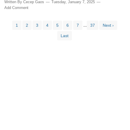
Written By
Cecep Gaos
Tuesday, January 7, 2025
Add Comment
...
1
2
3
4
5
6
7
37
Next ›
Last