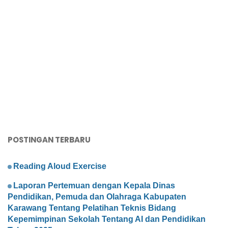
POSTINGAN TERBARU
Reading Aloud Exercise
Laporan Pertemuan dengan Kepala Dinas
Pendidikan, Pemuda dan Olahraga Kabupaten
Karawang Tentang Pelatihan Teknis Bidang
Kepemimpinan Sekolah Tentang AI dan Pendidikan